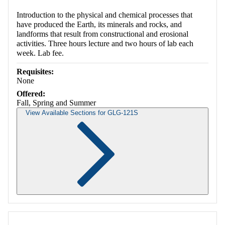
Introduction to the physical and chemical processes that
have produced the Earth, its minerals and rocks, and
landforms that result from constructional and erosional
activities. Three hours lecture and two hours of lab each
week. Lab fee.
Requisites:
None
Offered:
Fall, Spring and Summer
View Available Sections for GLG-121S