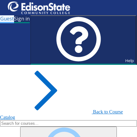
Guest
Sign in
Search for Courses and Course
Sections
Help
Back to Course
Catalog