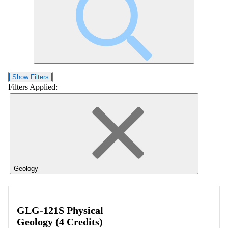
Show Filters
Filters Applied:
Geology
GLG-121S Physical
Geology (4 Credits)