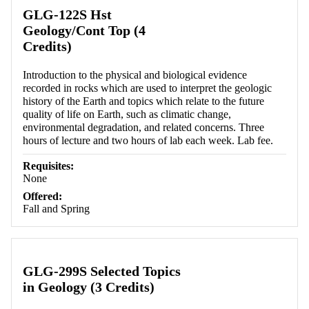
Retrieving section information...
GLG-122S Hst
Geology/Cont Top (4
Credits)
Introduction to the physical and biological evidence
recorded in rocks which are used to interpret the geologic
history of the Earth and topics which relate to the future
quality of life on Earth, such as climatic change,
environmental degradation, and related concerns. Three
hours of lecture and two hours of lab each week. Lab fee.
Requisites:
None
Offered:
Fall and Spring
GLG-299S Selected Topics
in Geology (3 Credits)