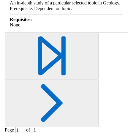
An in-depth study of a particular selected topic in Geology.
Prerequisite: Dependent on topic.
Requisites:
None
Page
of
1