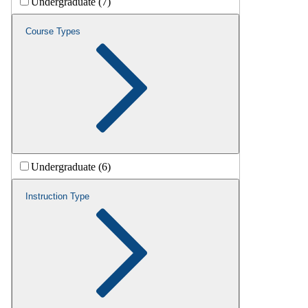
Undergraduate (7)
Course Types
Undergraduate (6)
Instruction Type