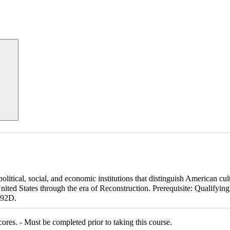
litical, social, and economic institutions that distinguish American cul
ited States through the era of Reconstruction. Prerequisite: Qualifyin
092D.
res. - Must be completed prior to taking this course.