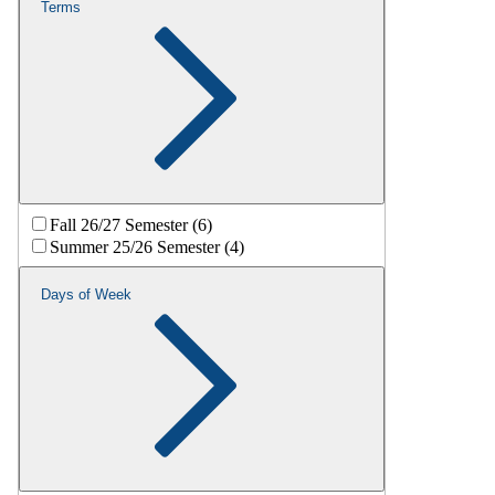
Terms
Fall 26/27 Semester (6)
Summer 25/26 Semester (4)
Days of Week