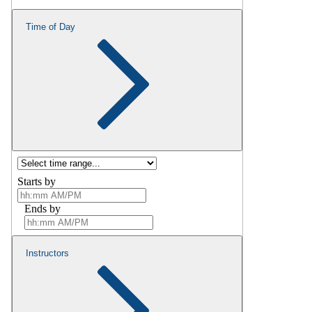
Time of Day
Starts by
Ends by
Instructors