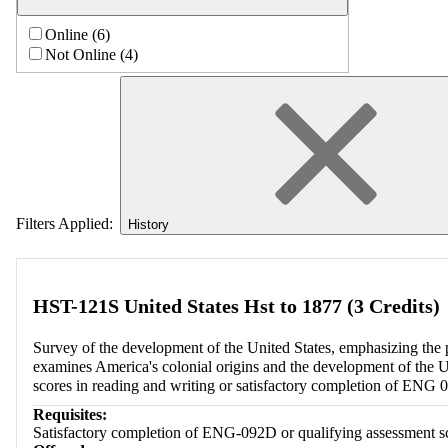
Online (6)
Not Online (4)
Filters Applied:
History
HST-121S United States Hst to 1877 (3 Credits)
Survey of the development of the United States, emphasizing the po
examines America's colonial origins and the development of the Un
scores in reading and writing or satisfactory completion of ENG 
Requisites:
Satisfactory completion of ENG-092D or qualifying assessment sco