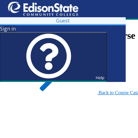
Guest
Sign in
Search for Courses and Course 
Help
Back to Course Cat