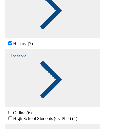
History (7)
Locations
Online (6)
High School Students (CCPlus) (4)