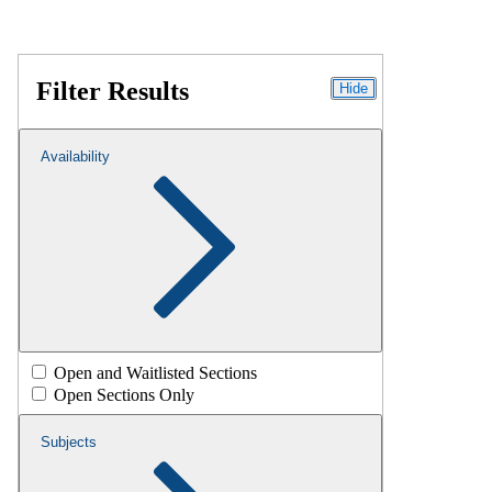
Filter Results
Hide
Availability
Open and Waitlisted Sections
Open Sections Only
Subjects