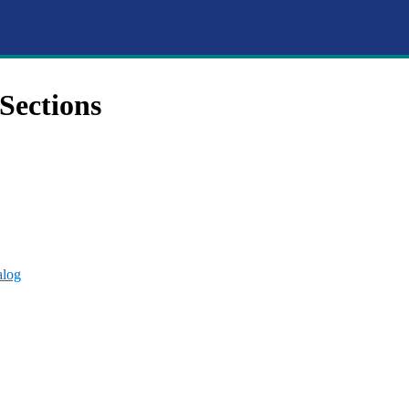
Sections
alog