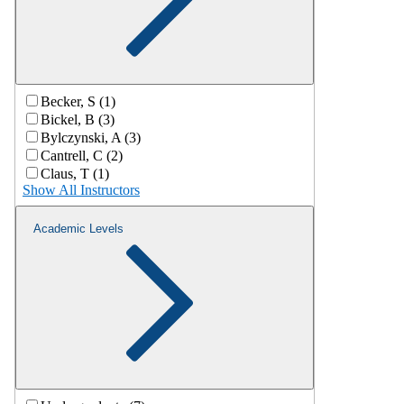
Becker, S (1)
Bickel, B (3)
Bylczynski, A (3)
Cantrell, C (2)
Claus, T (1)
Show All Instructors
Academic Levels