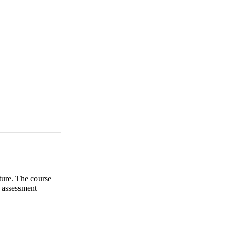
ture. The course
g assessment